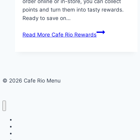
order online or in-store, you can collect
points and turn them into tasty rewards.
Ready to save on…
Read More
Cafe Rio Rewards
© 2026 Cafe Rio Menu
Cafe Rio Menu
Menu
About Us