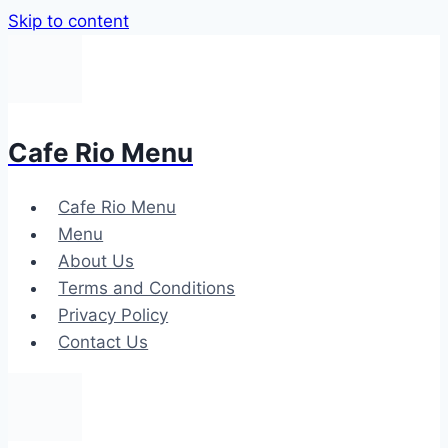
Skip to content
Cafe Rio Menu
Cafe Rio Menu
Menu
About Us
Terms and Conditions
Privacy Policy
Contact Us