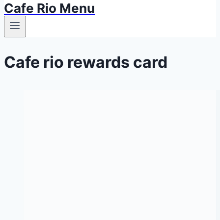
Cafe Rio Menu
Cafe rio rewards card