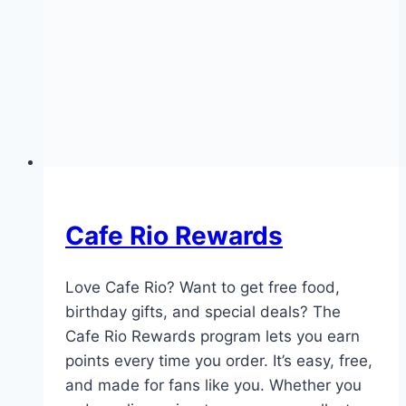
Cafe Rio Rewards
Love Cafe Rio? Want to get free food,
birthday gifts, and special deals? The
Cafe Rio Rewards program lets you earn
points every time you order. It’s easy, free,
and made for fans like you. Whether you