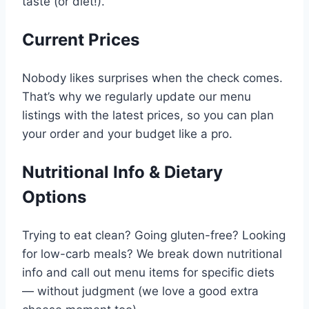
taste (or diet!).
Current Prices
Nobody likes surprises when the check comes.
That’s why we regularly update our menu
listings with the latest prices, so you can plan
your order and your budget like a pro.
Nutritional Info & Dietary
Options
Trying to eat clean? Going gluten-free? Looking
for low-carb meals? We break down nutritional
info and call out menu items for specific diets
— without judgment (we love a good extra