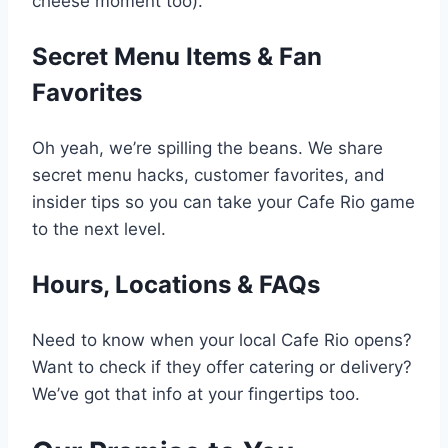
cheese moment too).
Secret Menu Items & Fan
Favorites
Oh yeah, we’re spilling the beans. We share
secret menu hacks, customer favorites, and
insider tips so you can take your Cafe Rio game
to the next level.
Hours, Locations & FAQs
Need to know when your local Cafe Rio opens?
Want to check if they offer catering or delivery?
We’ve got that info at your fingertips too.