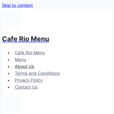
Skip to content
Cafe Rio Menu
Cafe Rio Menu
Menu
About Us
Terms and Conditions
Privacy Policy
Contact Us