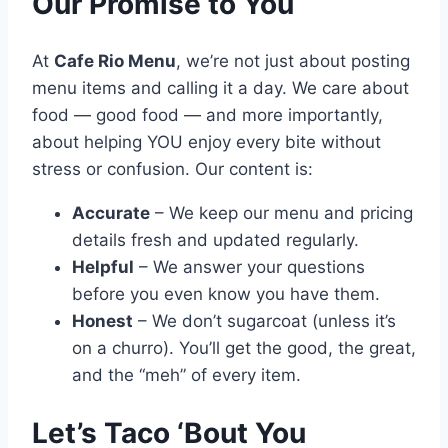
Our Promise to You
At
Cafe Rio Menu
, we’re not just about posting
menu items and calling it a day. We care about
food — good food — and more importantly,
about helping YOU enjoy every bite without
stress or confusion. Our content is:
Accurate
– We keep our menu and pricing
details fresh and updated regularly.
Helpful
– We answer your questions
before you even know you have them.
Honest
– We don’t sugarcoat (unless it’s
on a churro). You’ll get the good, the great,
and the “meh” of every item.
Let’s Taco ‘Bout You