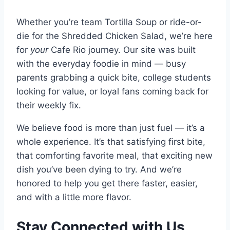
Whether you’re team Tortilla Soup or ride-or-
die for the Shredded Chicken Salad, we’re here
for
your
Cafe Rio journey. Our site was built
with the everyday foodie in mind — busy
parents grabbing a quick bite, college students
looking for value, or loyal fans coming back for
their weekly fix.
We believe food is more than just fuel — it’s a
whole experience. It’s that satisfying first bite,
that comforting favorite meal, that exciting new
dish you’ve been dying to try. And we’re
honored to help you get there faster, easier,
and with a little more flavor.
Stay Connected with Us