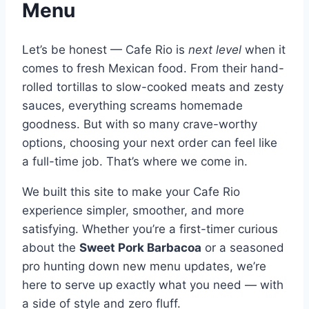
Menu
Let’s be honest — Cafe Rio is
next level
when it
comes to fresh Mexican food. From their hand-
rolled tortillas to slow-cooked meats and zesty
sauces, everything screams homemade
goodness. But with so many crave-worthy
options, choosing your next order can feel like
a full-time job. That’s where we come in.
We built this site to make your Cafe Rio
experience simpler, smoother, and more
satisfying. Whether you’re a first-timer curious
about the
Sweet Pork Barbacoa
or a seasoned
pro hunting down new menu updates, we’re
here to serve up exactly what you need — with
a side of style and zero fluff.