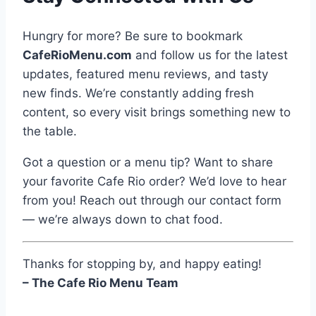
Hungry for more? Be sure to bookmark
CafeRioMenu.com
and follow us for the latest
updates, featured menu reviews, and tasty
new finds. We’re constantly adding fresh
content, so every visit brings something new to
the table.
Got a question or a menu tip? Want to share
your favorite Cafe Rio order? We’d love to hear
from you! Reach out through our contact form
— we’re always down to chat food.
Thanks for stopping by, and happy eating!
– The Cafe Rio Menu Team