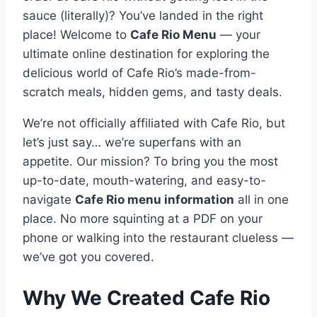
sauce (literally)? You’ve landed in the right
place! Welcome to
Cafe Rio Menu
— your
ultimate online destination for exploring the
delicious world of Cafe Rio’s made-from-
scratch meals, hidden gems, and tasty deals.
We’re not officially affiliated with Cafe Rio, but
let’s just say… we’re superfans with an
appetite. Our mission? To bring you the most
up-to-date, mouth-watering, and easy-to-
navigate
Cafe Rio menu information
all in one
place. No more squinting at a PDF on your
phone or walking into the restaurant clueless —
we’ve got you covered.
Why We Created Cafe Rio