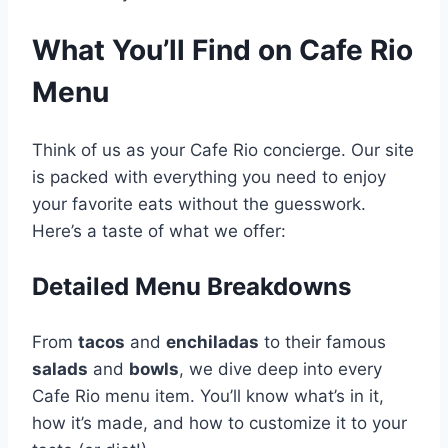
What You’ll Find on Cafe Rio
Menu
Think of us as your Cafe Rio concierge. Our site
is packed with everything you need to enjoy
your favorite eats without the guesswork.
Here’s a taste of what we offer:
Detailed Menu Breakdowns
From
tacos
and
enchiladas
to their famous
salads
and
bowls
, we dive deep into every
Cafe Rio menu item. You’ll know what’s in it,
how it’s made, and how to customize it to your