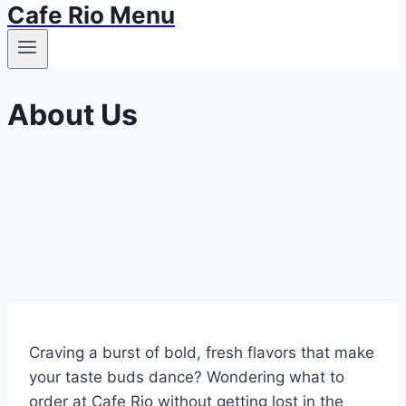
Cafe Rio Menu
About Us
Craving a burst of bold, fresh flavors that make
your taste buds dance? Wondering what to
order at Cafe Rio without getting lost in the