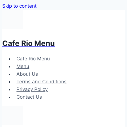
Skip to content
Cafe Rio Menu
Cafe Rio Menu
Menu
About Us
Terms and Conditions
Privacy Policy
Contact Us