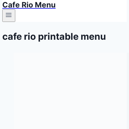
Cafe Rio Menu
cafe rio printable menu