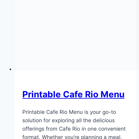
Printable Cafe Rio Menu
Printable Cafe Rio Menu is your go-to
solution for exploring all the delicious
offerings from Cafe Rio in one convenient
format. Whether you’re planning a meal,