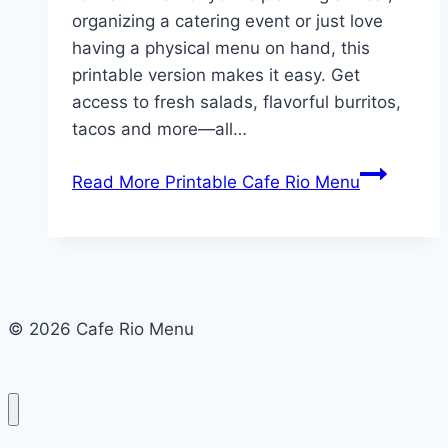
organizing a catering event or just love
having a physical menu on hand, this
printable version makes it easy. Get
access to fresh salads, flavorful burritos,
tacos and more—all…
Read More
Printable Cafe Rio Menu
© 2026 Cafe Rio Menu