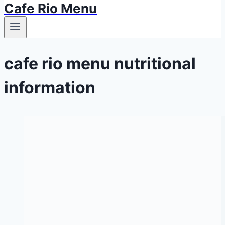
Cafe Rio Menu
cafe rio menu nutritional
information