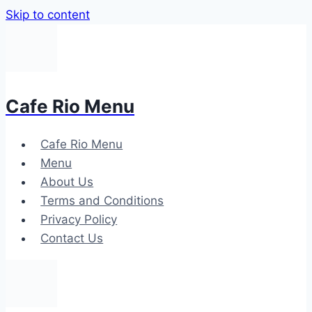
Skip to content
Cafe Rio Menu
Cafe Rio Menu
Menu
About Us
Terms and Conditions
Privacy Policy
Contact Us