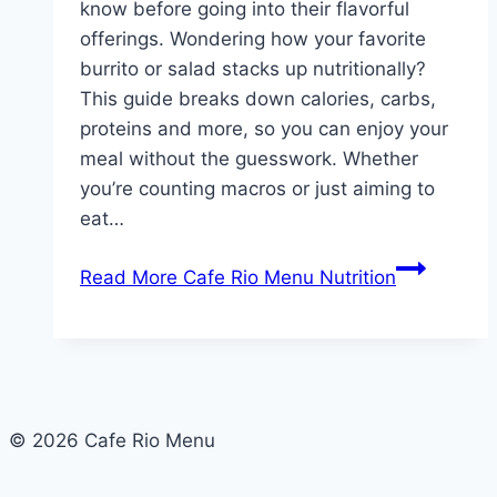
know before going into their flavorful
offerings. Wondering how your favorite
burrito or salad stacks up nutritionally?
This guide breaks down calories, carbs,
proteins and more, so you can enjoy your
meal without the guesswork. Whether
you’re counting macros or just aiming to
eat…
Read More
Cafe Rio Menu Nutrition
© 2026 Cafe Rio Menu