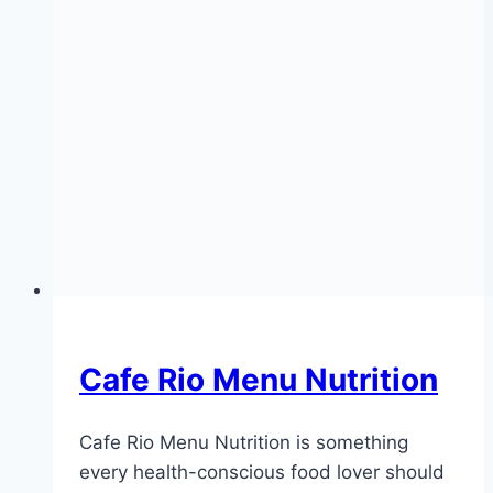
Cafe Rio Menu Nutrition
Cafe Rio Menu Nutrition is something
every health-conscious food lover should