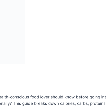
alth-conscious food lover should know before going into
tionally? This guide breaks down calories, carbs, protei