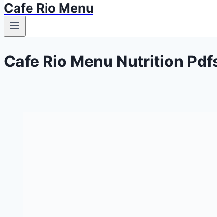
Cafe Rio Menu
Cafe Rio Menu Nutrition Pdf