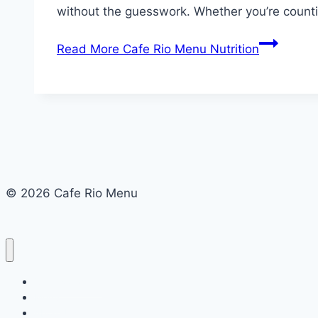
without the guesswork. Whether you’re counti
Read More
Cafe Rio Menu Nutrition
© 2026 Cafe Rio Menu
Cafe Rio Menu
Menu
About Us