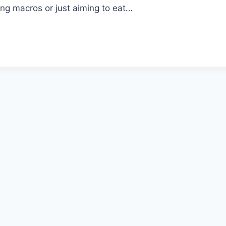
ng macros or just aiming to eat…