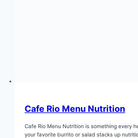
Cafe Rio Menu Nutrition
Cafe Rio Menu Nutrition is something every he
your favorite burrito or salad stacks up nutri