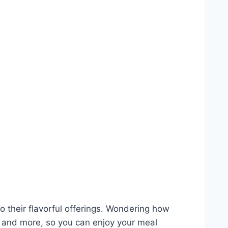
 their flavorful offerings. Wondering how
ns and more, so you can enjoy your meal