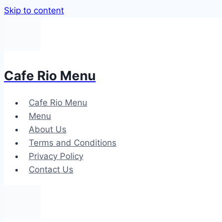
Skip to content
Cafe Rio Menu
Cafe Rio Menu
Menu
About Us
Terms and Conditions
Privacy Policy
Contact Us