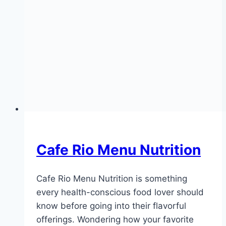
Cafe Rio Menu Nutrition
Cafe Rio Menu Nutrition is something
every health-conscious food lover should
know before going into their flavorful
offerings. Wondering how your favorite