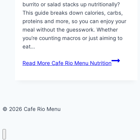
burrito or salad stacks up nutritionally?
This guide breaks down calories, carbs,
proteins and more, so you can enjoy your
meal without the guesswork. Whether
you’re counting macros or just aiming to
eat…
Read More
Cafe Rio Menu Nutrition
© 2026 Cafe Rio Menu