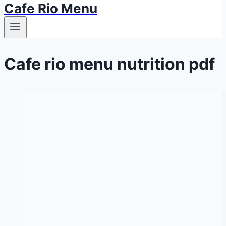
Cafe Rio Menu
Cafe rio menu nutrition pdf