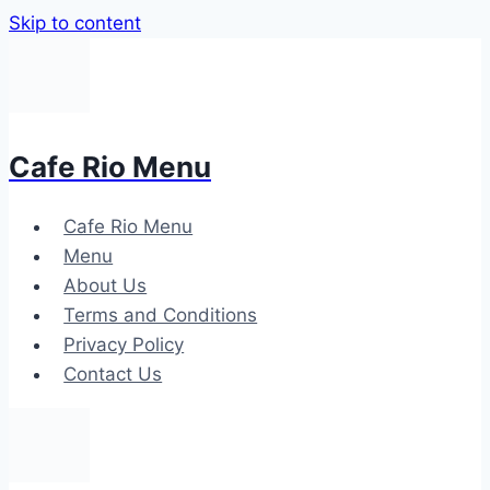
Skip to content
Cafe Rio Menu
Cafe Rio Menu
Menu
About Us
Terms and Conditions
Privacy Policy
Contact Us