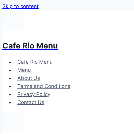
Skip to content
Cafe Rio Menu
Cafe Rio Menu
Menu
About Us
Terms and Conditions
Privacy Policy
Contact Us