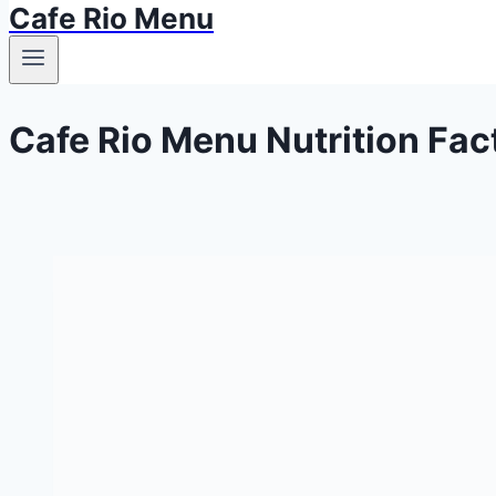
Cafe Rio Menu
Cafe Rio Menu Nutrition Fac