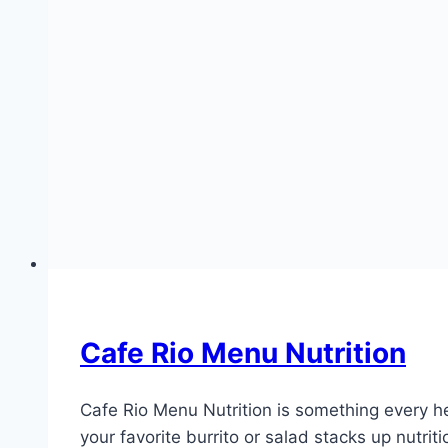
Cafe Rio Menu Nutrition
Cafe Rio Menu Nutrition is something every he
your favorite burrito or salad stacks up nutri