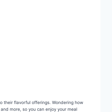
 their flavorful offerings. Wondering how
ns and more, so you can enjoy your meal