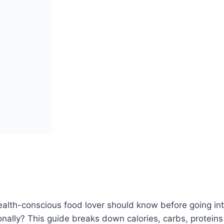
alth-conscious food lover should know before going into
tionally? This guide breaks down calories, carbs, protei