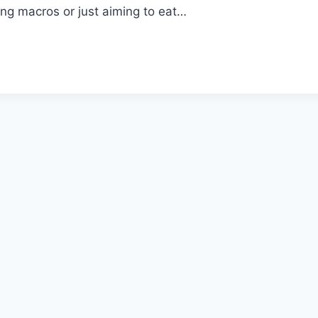
ng macros or just aiming to eat…