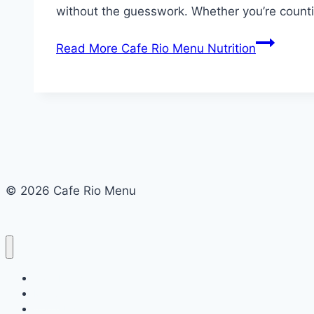
without the guesswork. Whether you’re counti
Read More
Cafe Rio Menu Nutrition
© 2026 Cafe Rio Menu
Cafe Rio Menu
Menu
About Us