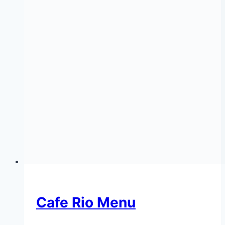
Cafe Rio Menu