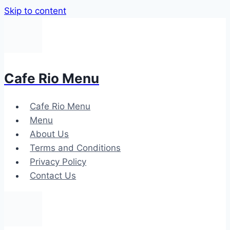
Skip to content
Cafe Rio Menu
Cafe Rio Menu
Menu
About Us
Terms and Conditions
Privacy Policy
Contact Us