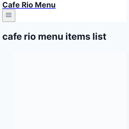
Cafe Rio Menu
cafe rio menu items list