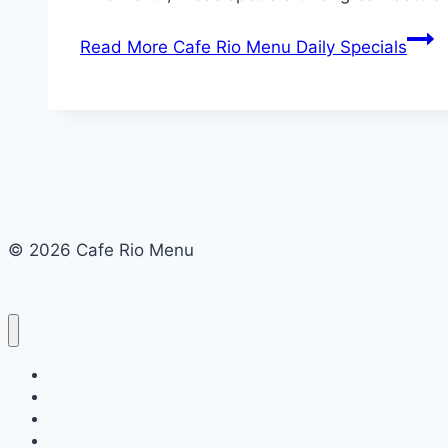
Read More
Cafe Rio Menu Daily Specials
© 2026 Cafe Rio Menu
Cafe Rio Menu
Menu
About Us
Terms and Conditions