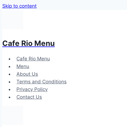
Skip to content
Cafe Rio Menu
Cafe Rio Menu
Menu
About Us
Terms and Conditions
Privacy Policy
Contact Us