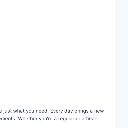
re just what you need! Every day brings a new
ents. Whether you’re a regular or a first-