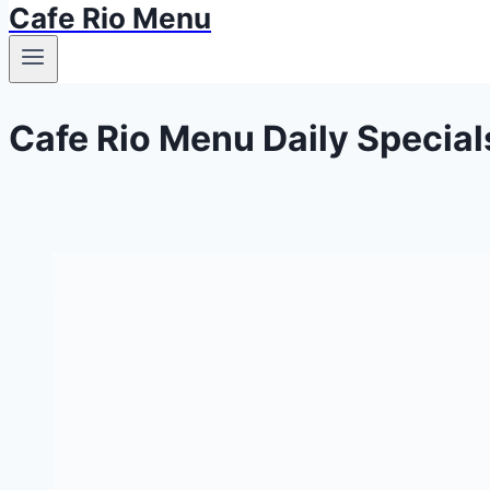
Cafe Rio Menu
Cafe Rio Menu Daily Special