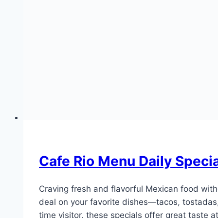
Cafe Rio Menu Daily Speci
Craving fresh and flavorful Mexican food wit
deal on your favorite dishes—tacos, tostadas,
time visitor, these specials offer great taste 