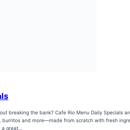
als
hout breaking the bank? Cafe Rio Menu Daily Specials a
 burritos and more—made from scratch with fresh ingredi
at a great…