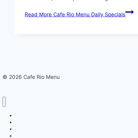
Read More
Cafe Rio Menu Daily Specials
© 2026 Cafe Rio Menu
Cafe Rio Menu
Menu
About Us
Terms and Conditions