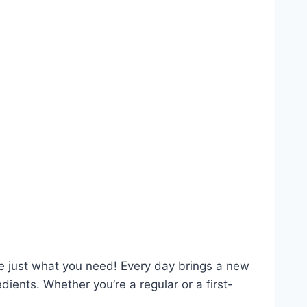
re just what you need! Every day brings a new
ents. Whether you’re a regular or a first-