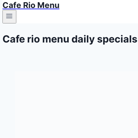
Cafe Rio Menu
Cafe rio menu daily specials