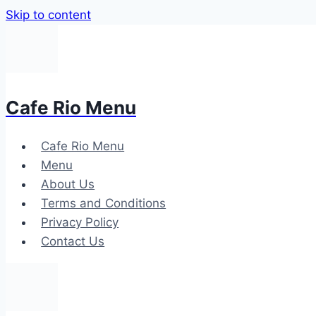
Skip to content
Cafe Rio Menu
Cafe Rio Menu
Menu
About Us
Terms and Conditions
Privacy Policy
Contact Us