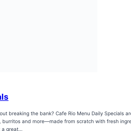
als
hout breaking the bank? Cafe Rio Menu Daily Specials a
 burritos and more—made from scratch with fresh ingredi
at a great…