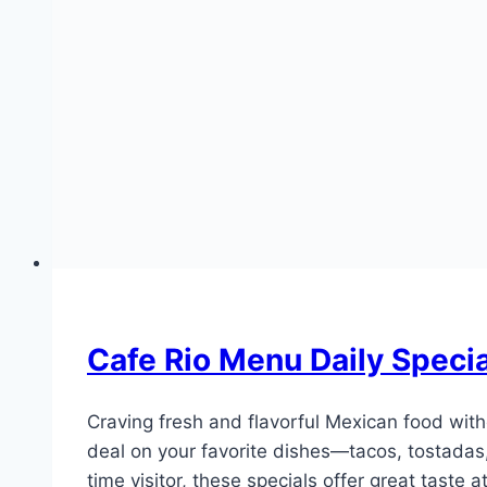
Cafe Rio Menu Daily Speci
Craving fresh and flavorful Mexican food wit
deal on your favorite dishes—tacos, tostadas,
time visitor, these specials offer great taste 