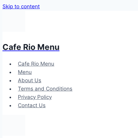
Skip to content
Cafe Rio Menu
Cafe Rio Menu
Menu
About Us
Terms and Conditions
Privacy Policy
Contact Us