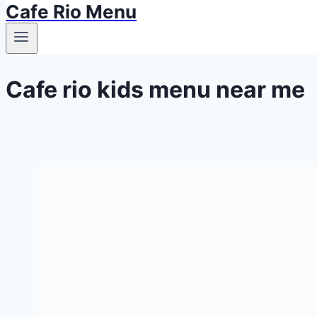
Cafe Rio Menu
Cafe rio kids menu near me