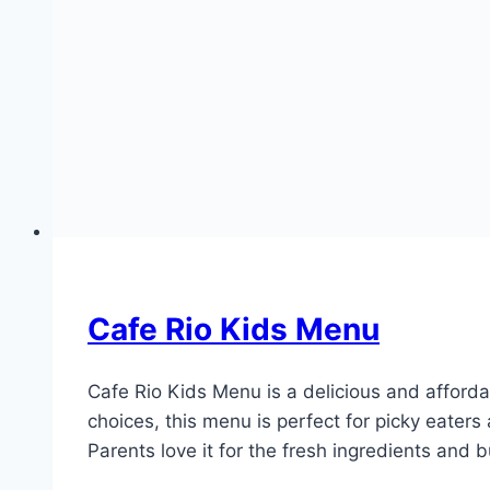
Cafe Rio Kids Menu
Cafe Rio Kids Menu is a delicious and affordab
choices, this menu is perfect for picky eater
Parents love it for the fresh ingredients and 