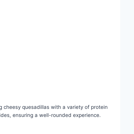
 cheesy quesadillas with a variety of protein
sides, ensuring a well-rounded experience.