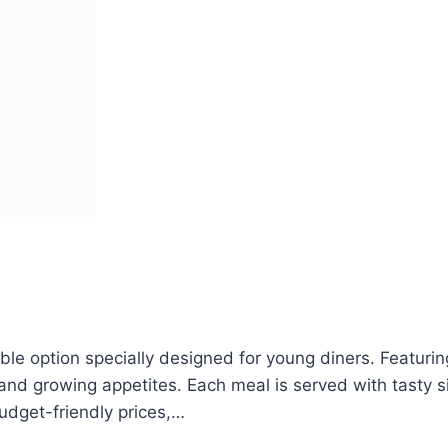
le option specially designed for young diners. Featuring
s and growing appetites. Each meal is served with tasty 
budget-friendly prices,…