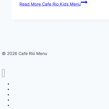
Read More
Cafe Rio Kids Menu
© 2026 Cafe Rio Menu
Cafe Rio Menu
Menu
About Us
Terms and Conditions
Privacy Policy