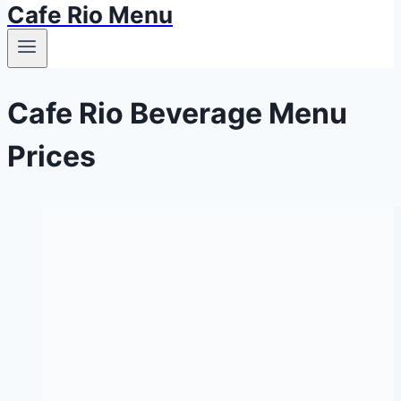
Cafe Rio Menu
Cafe Rio Beverage Menu
Prices