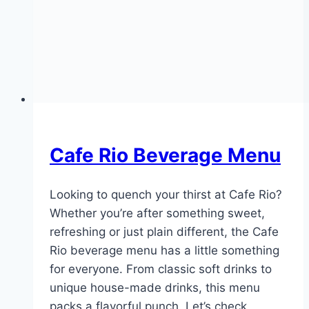
Cafe Rio Beverage Menu
Looking to quench your thirst at Cafe Rio?
Whether you’re after something sweet,
refreshing or just plain different, the Cafe
Rio beverage menu has a little something
for everyone. From classic soft drinks to
unique house-made drinks, this menu
packs a flavorful punch. Let’s check