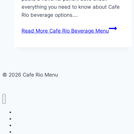
everything you need to know about Cafe
Rio beverage options….
Read More
Cafe Rio Beverage Menu
© 2026 Cafe Rio Menu
Cafe Rio Menu
Menu
About Us
Terms and Conditions