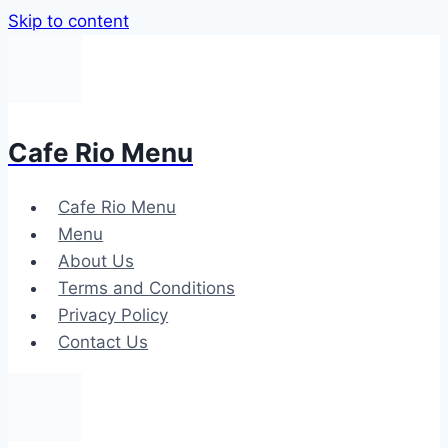
Skip to content
Cafe Rio Menu
Cafe Rio Menu
Menu
About Us
Terms and Conditions
Privacy Policy
Contact Us