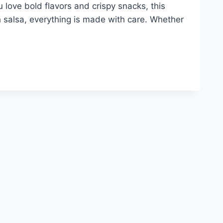
u love bold flavors and crispy snacks, this
 salsa, everything is made with care. Whether