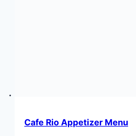
Cafe Rio Appetizer Menu