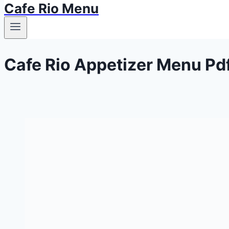
Cafe Rio Menu
Cafe Rio Appetizer Menu Pd