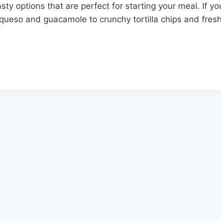
sty options that are perfect for starting your meal. If yo
ueso and guacamole to crunchy tortilla chips and fresh