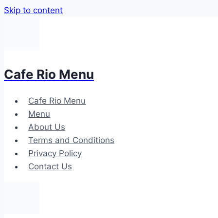
Skip to content
Cafe Rio Menu
Cafe Rio Menu
Menu
About Us
Terms and Conditions
Privacy Policy
Contact Us