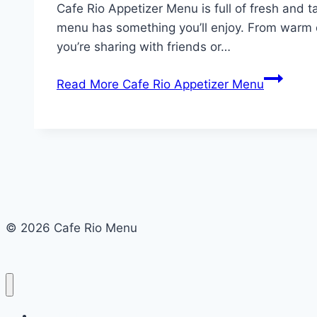
Cafe Rio Appetizer Menu is full of fresh and ta
menu has something you’ll enjoy. From warm q
you’re sharing with friends or…
Read More
Cafe Rio Appetizer Menu
© 2026 Cafe Rio Menu
Cafe Rio Menu