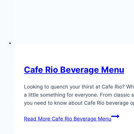
Cafe Rio Beverage Menu
Looking to quench your thirst at Cafe Rio? Wh
a little something for everyone. From classic
you need to know about Cafe Rio beverage o
Read More
Cafe Rio Beverage Menu