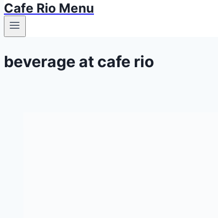
Cafe Rio Menu
beverage at cafe rio