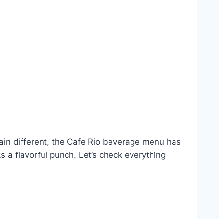
lain different, the Cafe Rio beverage menu has
s a flavorful punch. Let’s check everything