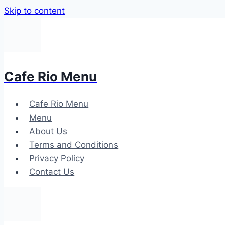
Skip to content
Cafe Rio Menu
Cafe Rio Menu
Menu
About Us
Terms and Conditions
Privacy Policy
Contact Us