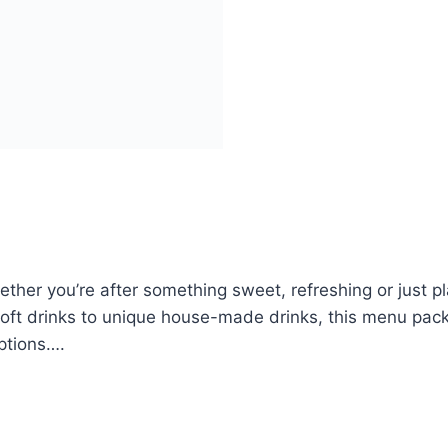
ether you’re after something sweet, refreshing or just p
 soft drinks to unique house-made drinks, this menu pack
ptions….