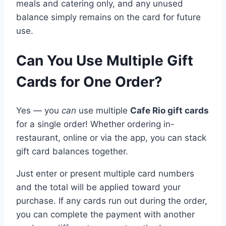
meals and catering only, and any unused
balance simply remains on the card for future
use.
Can You Use Multiple Gift
Cards for One Order?
Yes — you
can
use multiple
Cafe Rio gift cards
for a single order! Whether ordering in-
restaurant, online or via the app, you can stack
gift card balances together.
Just enter or present multiple card numbers
and the total will be applied toward your
purchase. If any cards run out during the order,
you can complete the payment with another