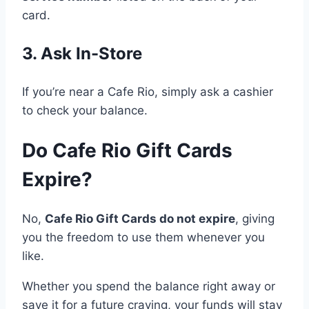
card.
3. Ask In-Store
If you’re near a Cafe Rio, simply ask a cashier
to check your balance.
Do Cafe Rio Gift Cards
Expire?
No,
Cafe Rio Gift Cards do not expire
, giving
you the freedom to use them whenever you
like.
Whether you spend the balance right away or
save it for a future craving, your funds will stay