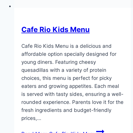
Cafe Rio Kids Menu
Cafe Rio Kids Menu is a delicious and
affordable option specially designed for
young diners. Featuring cheesy
quesadillas with a variety of protein
choices, this menu is perfect for picky
eaters and growing appetites. Each meal
is served with tasty sides, ensuring a well-
rounded experience. Parents love it for the
fresh ingredients and budget-friendly
prices,…