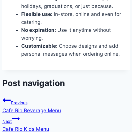
holidays, graduations, or just because.
Flexible use:
In-store, online and even for
catering.
No expiration:
Use it anytime without
worrying.
Customizable:
Choose designs and add
personal messages when ordering online.
Post navigation
Previous
Cafe Rio Beverage Menu
Next
Cafe Rio Kids Menu