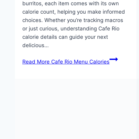
burritos, each item comes with its own
calorie count, helping you make informed
choices. Whether you’re tracking macros
or just curious, understanding Cafe Rio
calorie details can guide your next
delicious…
Read More
Cafe Rio Menu Calories