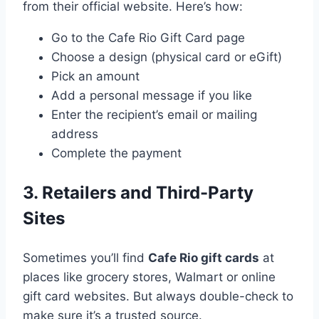
from their official website. Here’s how:
Go to the Cafe Rio Gift Card page
Choose a design (physical card or eGift)
Pick an amount
Add a personal message if you like
Enter the recipient’s email or mailing
address
Complete the payment
3. Retailers and Third-Party
Sites
Sometimes you’ll find
Cafe Rio gift cards
at
places like grocery stores, Walmart or online
gift card websites. But always double-check to
make sure it’s a trusted source.