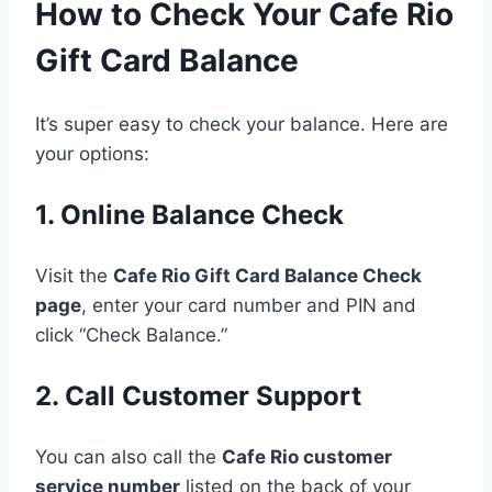
How to Check Your Cafe Rio
Gift Card Balance
It’s super easy to check your balance. Here are
your options:
1. Online Balance Check
Visit the
Cafe Rio Gift Card Balance Check
page
, enter your card number and PIN and
click “Check Balance.”
2. Call Customer Support
You can also call the
Cafe Rio customer
service number
listed on the back of your