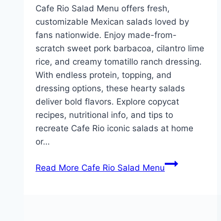
Cafe Rio Salad Menu offers fresh,
customizable Mexican salads loved by
fans nationwide. Enjoy made-from-
scratch sweet pork barbacoa, cilantro lime
rice, and creamy tomatillo ranch dressing.
With endless protein, topping, and
dressing options, these hearty salads
deliver bold flavors. Explore copycat
recipes, nutritional info, and tips to
recreate Cafe Rio iconic salads at home
or…
Read More
Cafe Rio Salad Menu