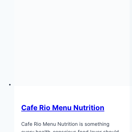
Cafe Rio Menu Nutrition
Cafe Rio Menu Nutrition is something
every health-conscious food lover should