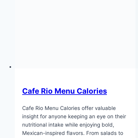
Cafe Rio Menu Calories
Cafe Rio Menu Calories offer valuable
insight for anyone keeping an eye on their
nutritional intake while enjoying bold,
Mexican-inspired flavors. From salads to