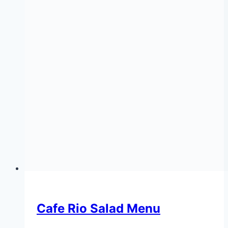
Cafe Rio Salad Menu