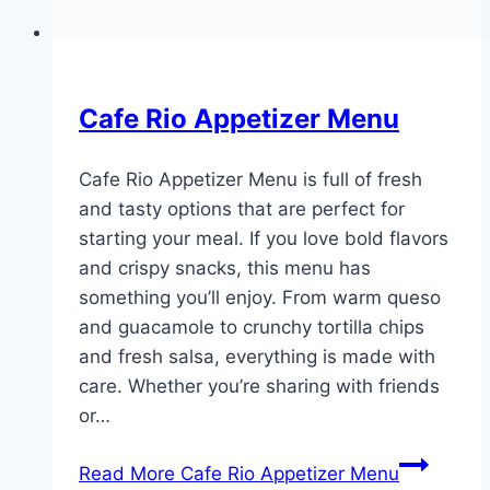
Cafe Rio Appetizer Menu
Cafe Rio Appetizer Menu is full of fresh
and tasty options that are perfect for
starting your meal. If you love bold flavors
and crispy snacks, this menu has
something you’ll enjoy. From warm queso
and guacamole to crunchy tortilla chips
and fresh salsa, everything is made with
care. Whether you’re sharing with friends
or…
Read More
Cafe Rio Appetizer Menu