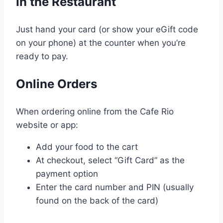
In the Restaurant
Just hand your card (or show your eGift code
on your phone) at the counter when you’re
ready to pay.
Online Orders
When ordering online from the Cafe Rio
website or app:
Add your food to the cart
At checkout, select “Gift Card” as the
payment option
Enter the card number and PIN (usually
found on the back of the card)