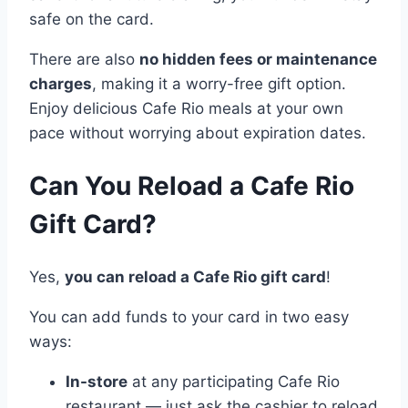
safe on the card.
There are also
no hidden fees or maintenance
charges
, making it a worry-free gift option.
Enjoy delicious Cafe Rio meals at your own
pace without worrying about expiration dates.
Can You Reload a Cafe Rio
Gift Card?
Yes,
you can reload a Cafe Rio gift card
!
You can add funds to your card in two easy
ways:
In-store
at any participating Cafe Rio
restaurant — just ask the cashier to reload