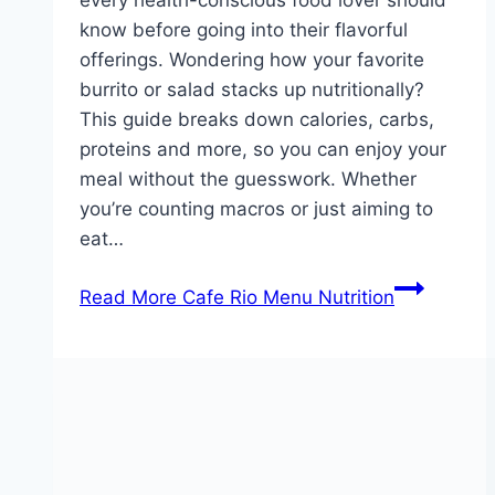
know before going into their flavorful
offerings. Wondering how your favorite
burrito or salad stacks up nutritionally?
This guide breaks down calories, carbs,
proteins and more, so you can enjoy your
meal without the guesswork. Whether
you’re counting macros or just aiming to
eat…
Read More
Cafe Rio Menu Nutrition