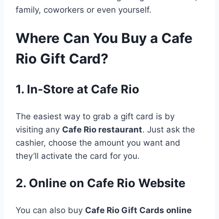
family, coworkers or even yourself.
Where Can You Buy a Cafe
Rio Gift Card?
1. In-Store at Cafe Rio
The easiest way to grab a gift card is by
visiting any
Cafe Rio restaurant
. Just ask the
cashier, choose the amount you want and
they’ll activate the card for you.
2. Online on Cafe Rio Website
You can also buy
Cafe Rio Gift Cards online