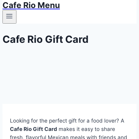
Cafe Rio Menu
Cafe Rio Gift Card
Looking for the perfect gift for a food lover? A
Cafe Rio Gift Card
makes it easy to share
fresh, flavorful Mexican meals with friends and