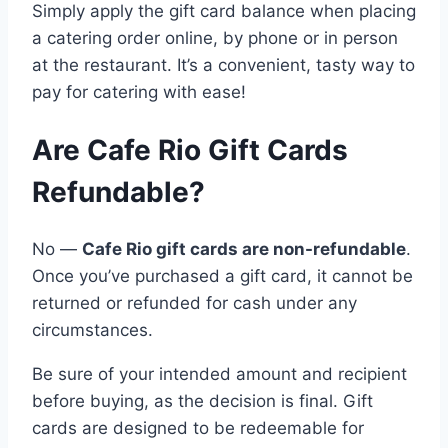
Simply apply the gift card balance when placing
a catering order online, by phone or in person
at the restaurant. It’s a convenient, tasty way to
pay for catering with ease!
Are Cafe Rio Gift Cards
Refundable?
No —
Cafe Rio gift cards are non-refundable
.
Once you’ve purchased a gift card, it cannot be
returned or refunded for cash under any
circumstances.
Be sure of your intended amount and recipient
before buying, as the decision is final. Gift
cards are designed to be redeemable for