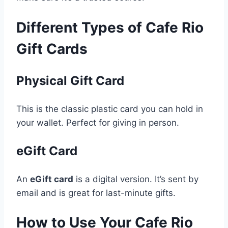
Different Types of Cafe Rio
Gift Cards
Physical Gift Card
This is the classic plastic card you can hold in
your wallet. Perfect for giving in person.
eGift Card
An
eGift card
is a digital version. It’s sent by
email and is great for last-minute gifts.
How to Use Your Cafe Rio