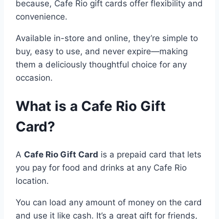
because, Cafe Rio gift cards offer flexibility and
convenience.
Available in-store and online, they’re simple to
buy, easy to use, and never expire—making
them a deliciously thoughtful choice for any
occasion.
What is a Cafe Rio Gift
Card?
A
Cafe Rio Gift Card
is a prepaid card that lets
you pay for food and drinks at any Cafe Rio
location.
You can load any amount of money on the card
and use it like cash. It’s a great gift for friends,