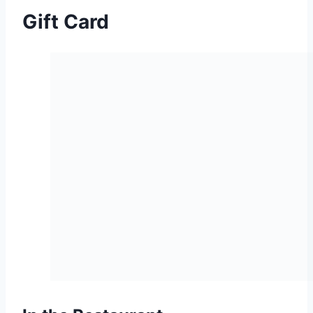
Gift Card