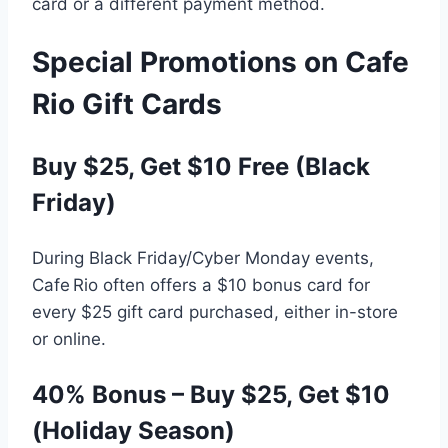
card or a different payment method.
Special Promotions on Cafe
Rio Gift Cards
Buy $25, Get $10 Free (Black
Friday)
During Black Friday/Cyber Monday events,
Cafe Rio often offers a $10 bonus card for
every $25 gift card purchased, either in-store
or online.
40% Bonus – Buy $25, Get $10
(Holiday Season)