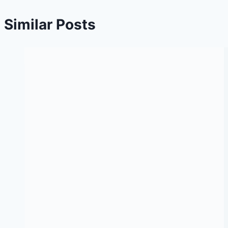
Similar Posts