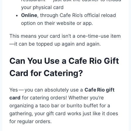
your physical card
Online
, through Cafe Rio’s official reload
option on their website or app.
This means your card isn’t a one-time-use item
—it can be topped up again and again.
Can You Use a Cafe Rio Gift
Card for Catering?
Yes — you can absolutely use a
Cafe Rio gift
card
for catering orders! Whether you’re
organizing a taco bar or burrito buffet for a
gathering, your gift card works just like it does
for regular orders.