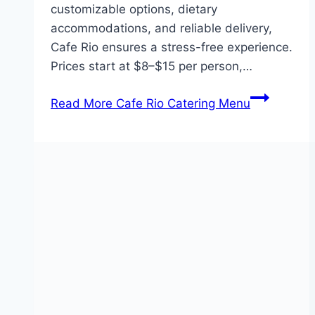
customizable options, dietary
accommodations, and reliable delivery,
Cafe Rio ensures a stress-free experience.
Prices start at $8–$15 per person,…
Read More
Cafe Rio Catering Menu