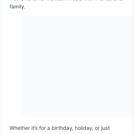
family.
Whether it’s for a birthday, holiday, or just