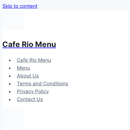
Skip to content
Cafe Rio Menu
Cafe Rio Menu
Menu
About Us
Terms and Conditions
Privacy Policy
Contact Us