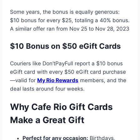
Some years, the bonus is equally generous:
$10 bonus for every $25, totaling a 40% bonus.
A similar offer ran from Nov 25 to Nov 28, 2023
$10 Bonus on $50 eGift Cards
Couriers like Don’tPayFull report a $10 bonus
eGift card with every $50 eGift card purchase
—valid for
My Rio Rewards
members, and the
deal lasts around four weeks.
Why Cafe Rio Gift Cards
Make a Great Gift
Perfect for any occasion:
Birthdays,