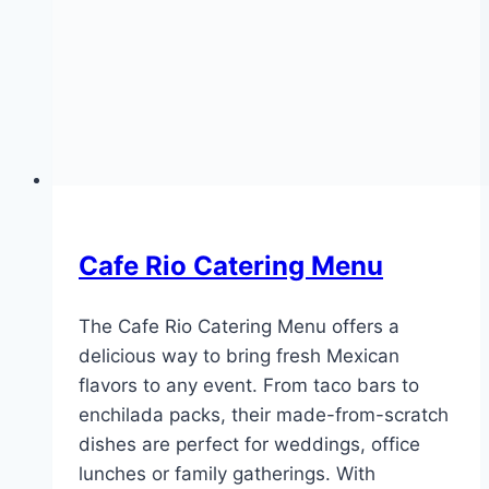
Cafe Rio Catering Menu
The Cafe Rio Catering Menu offers a
delicious way to bring fresh Mexican
flavors to any event. From taco bars to
enchilada packs, their made-from-scratch
dishes are perfect for weddings, office
lunches or family gatherings. With